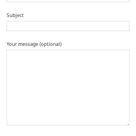
Subject
Your message (optional)