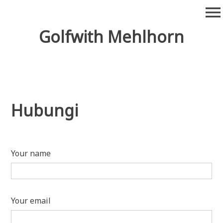
Skip
menu
to
content
Golfwith Mehlhorn
Hubungi
Your name
Your email